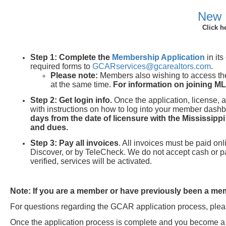
New 
Click h
Step 1:
Complete the
Membership Application
in it
required forms to
GCARservices@gcarealtors.com
.
Please note:
Members also wishing to access th
at the same time.
For information on joining M
Step 2: Get login info.
Once the application, license, 
with instructions on how to log into your member das
days from the date of licensure with the Mississipp
and dues.
Step 3:
Pay all invoices
. All invoices must be paid o
Discover, or by TeleCheck. We do not accept cash or 
verified, services will be activated.
Note: If you are a member or have previously been a memb
For questions regarding the GCAR application process, pleas
Once the application process is complete and you beco