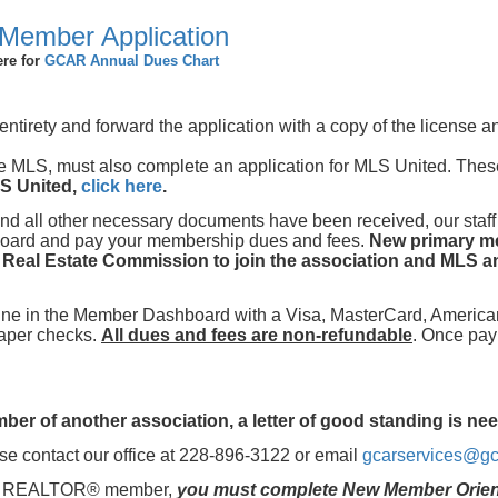
Member Application
ere for
GCAR Annual Dues Chart
s entirety and forward the application with a copy of the license 
e MLS, must also complete an application for MLS United. The
LS United,
click here
.
and all other necessary documents have been received, our staff
hboard and pay your membership dues and fees.
New primary m
i Real Estate Commission to join the association and MLS an
nline in the Member Dashboard with a Visa, MasterCard, America
paper checks.
All dues and fees are non-refundable
. Once pa
er of another association, a letter of good standing is ne
e contact our office at 228-896-3122 or email
gcarservices@gc
me a REALTOR® member,
you must complete New Member Orient