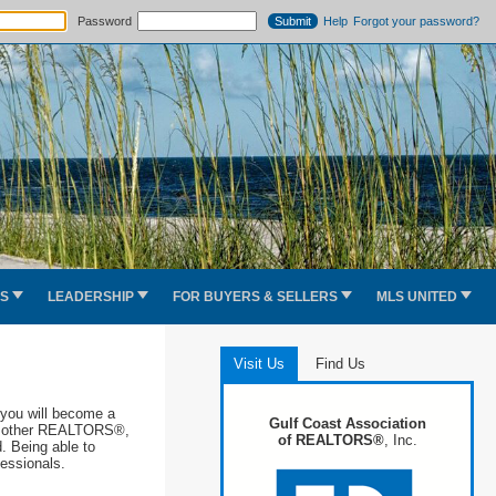
Password
Help
Forgot your password?
ES
LEADERSHIP
FOR BUYERS & SELLERS
MLS UNITED
Visit Us
Find Us
you will become a
Gulf Coast Association
ith other REALTORS®,
of REALTORS®
, Inc.
d. Being able to
ofessionals.