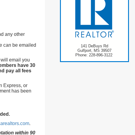
and any other
se can be emailed
141 DeBuys Rd
Gulfport, MS 39507
Phone: 228-896-3122
 will email you
embers have 30
d pay all fees
n Express, or
yment has been
eded.
arealtors.com
.
ation within 90