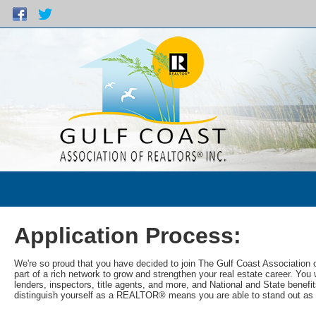
Application Process:
We're so proud that you have decided to join The Gulf Coast Associati
part of a rich network to grow and strengthen your real estate career. Y
lenders, inspectors, title agents, and more, and National and State benefit
distinguish yourself as a REALTOR® means you are able to stand out as 