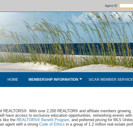
Agent ID
HOME
MEMBERSHIP INFORMATION
GCAR MEMBER SERVIC
on of REALTORS®. With over 2,200 REALTOR® and affiliate members growing, 
ou will have access to exclusive education opportunities, networking events w
s like the
REALTORS® Benefit Program
, and preferred pricing for MLS Unite
an agent with a strong
Code of Ethics
in a group of 1.2 million real estate pr