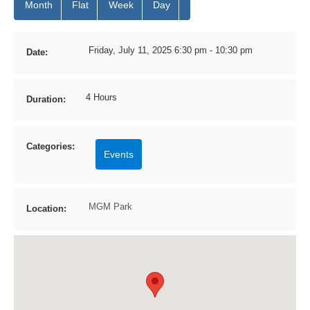
Month
Flat
Week
Day
Friday, July 11, 2025 6:30 pm - 10:30 pm
Date:
4 Hours
Duration:
Categories:
Events
MGM Park
Location: