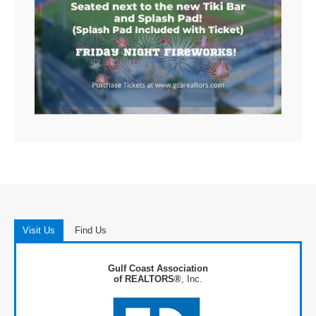
Visit Us
Find Us
Gulf Coast Association
of REALTORS®
, Inc.