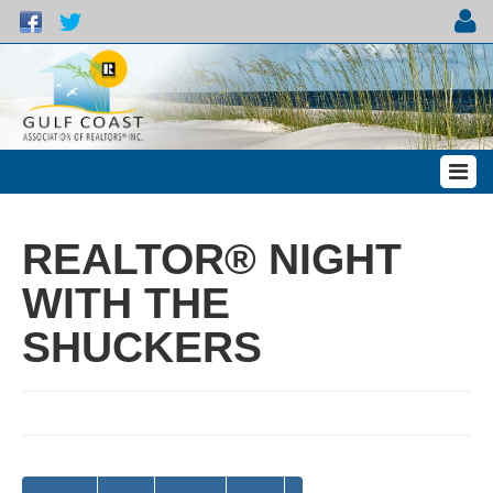
REALTOR® NIGHT
WITH THE
SHUCKERS