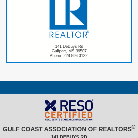
141 DeBuys Rd
Gulfport, MS 39507
Phone: 228-896-3122
®
GULF COAST ASSOCIATION OF REALTORS
141 DEBUYS RD